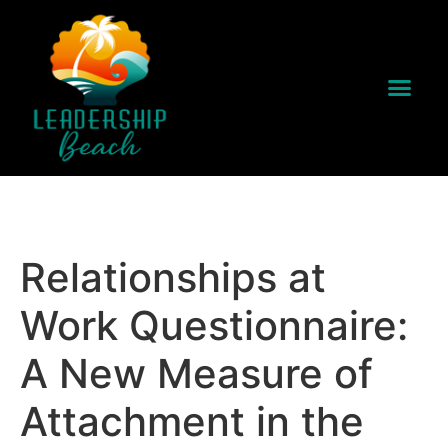
Relationships at
Work Questionnaire:
A New Measure of
Attachment in the