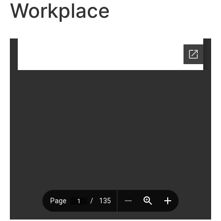
Workplace